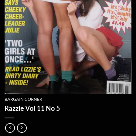
BARGAIN CORNER
Razzle Vol 11 No 5