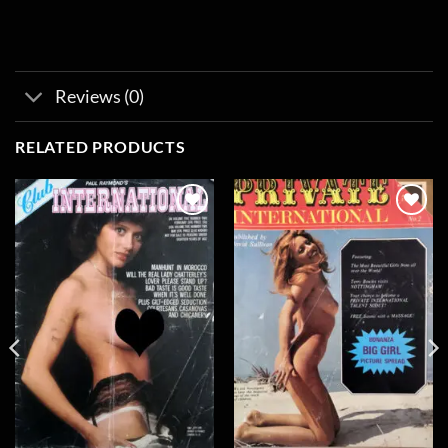
Reviews (0)
RELATED PRODUCTS
Add to
Add to
wishlist
wishlist