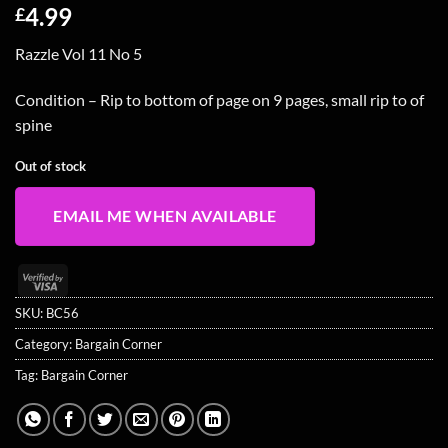
4.99
£
Razzle Vol 11 No 5
Condition – Rip to bottom of page on 9 pages, small rip to of
spine
Out of stock
EMAIL ME WHEN AVAILABLE
Visa
2
SKU:
BC56
Category:
Bargain Corner
Tag:
Bargain Corner