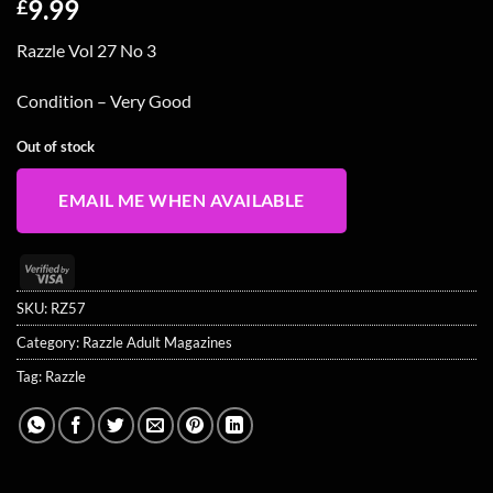
9.99
£
Razzle Vol 27 No 3
Condition – Very Good
Out of stock
EMAIL ME WHEN AVAILABLE
Visa
2
SKU:
RZ57
Category:
Razzle Adult Magazines
Tag:
Razzle