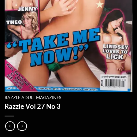
RAZZLE ADULT MAGAZINES
Razzle Vol 27 No 3