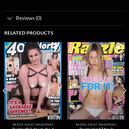
Reviews (0)
RELATED PRODUCTS
Add to
Add to
wishlist
wishlist
RAZZLE ADULT MAGAZINES
RAZZLE ADULT MAGAZINES