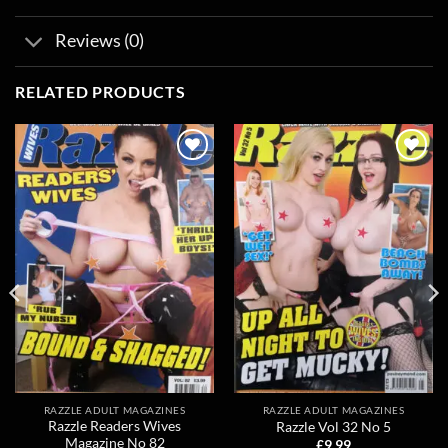
Reviews (0)
RELATED PRODUCTS
Add to
Add to
wishlist
wishlist
RAZZLE ADULT MAGAZINES
RAZZLE ADULT MAGAZINES
Razzle Readers Wives
Razzle Vol 32 No 5
Magazine No 82
£
9.99