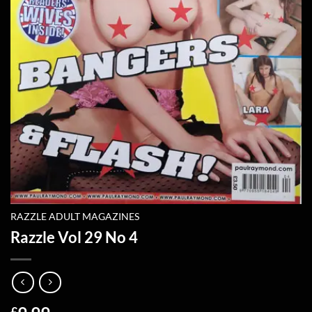
RAZZLE ADULT MAGAZINES
Razzle Vol 29 No 4
£