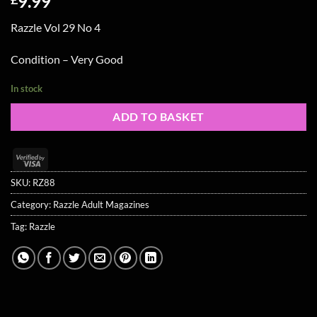
9.99
Razzle Vol 29 No 4
Condition – Very Good
In stock
ADD TO BASKET
Visa
2
SKU:
RZ88
Category:
Razzle Adult Magazines
Tag:
Razzle