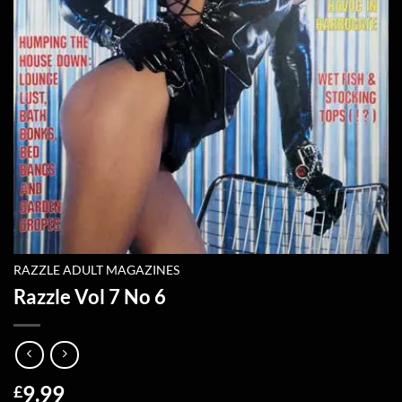
RAZZLE ADULT MAGAZINES
Razzle Vol 7 No 6
9.99
£