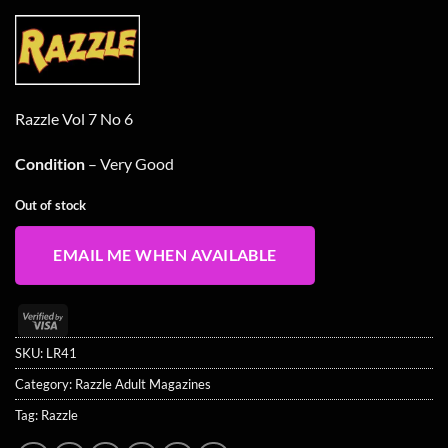
Razzle Vol 7 No 6
Condition
– Very Good
Out of stock
EMAIL ME WHEN AVAILABLE
Visa
2
SKU:
LR41
Category:
Razzle Adult Magazines
Tag:
Razzle