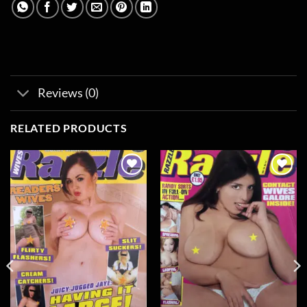
Reviews (0)
RELATED PRODUCTS
Add to
Add to
wishlist
wishlist