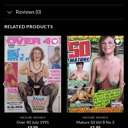
Reviews (0)
RELATED PRODUCTS
Add to
Add to
wishlist
wishlist
MATURE WOMEN
MATURE WOMEN
Over 40 July 1995
Mature 50 Vol 8 No 3
£
9.99
£
5.99