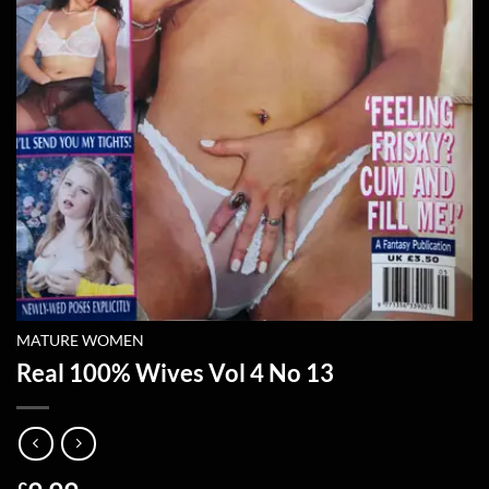
MATURE WOMEN
Real 100% Wives Vol 4 No 13
£