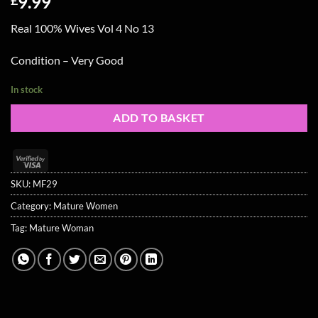
9.99
Real 100% Wives Vol 4 No 13
Condition – Very Good
In stock
ADD TO BASKET
Visa
2
SKU:
MF29
Category:
Mature Women
Tag:
Mature Woman