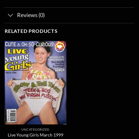
Reviews (0)
RELATED PRODUCTS
Add to
wishlist
UNCATEGORIZED
Live Young Girls March 1999