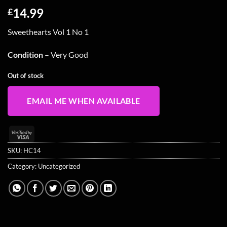
14.99
£
Sweethearts Vol 1 No 1
Condition
– Very Good
Out of stock
EMAIL ME WHEN AVAILABLE
Visa
2
SKU:
HC14
Category:
Uncategorized