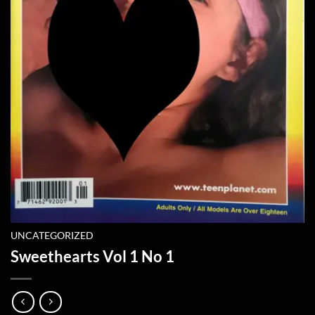
UNCATEGORIZED
Sweethearts Vol 1 No 1