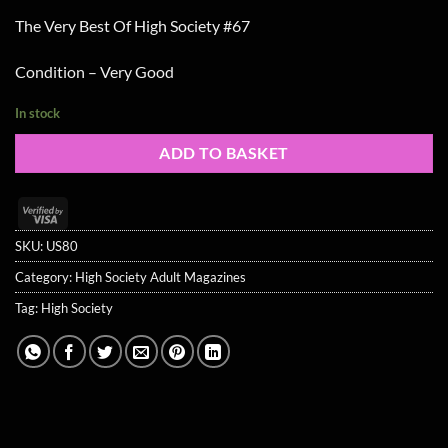
The Very Best Of High Society #67
Condition – Very Good
In stock
ADD TO BASKET
Visa
2
SKU:
US80
Category:
High Society Adult Magazines
Tag:
High Society