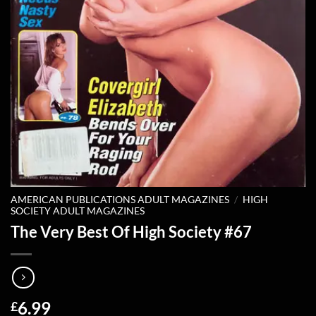
AMERICAN PUBLICATIONS ADULT MAGAZINES
/
HIGH
SOCIETY ADULT MAGAZINES
The Very Best Of High Society #67
6.99
£