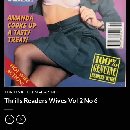
THRILLS ADULT MAGAZINES
Thrills Readers Wives Vol 2 No 6