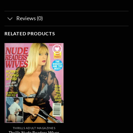
Reviews (0)
RELATED PRODUCTS
Add to
wishlist
THRILLS ADULT MAGAZINES
Thrills Nude Readers Wives