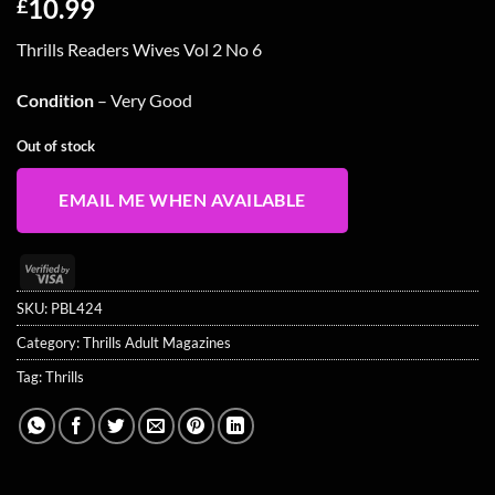
10.99
£
Thrills Readers Wives Vol 2 No 6
Condition
– Very Good
Out of stock
EMAIL ME WHEN AVAILABLE
Visa
2
SKU:
PBL424
Category:
Thrills Adult Magazines
Tag:
Thrills