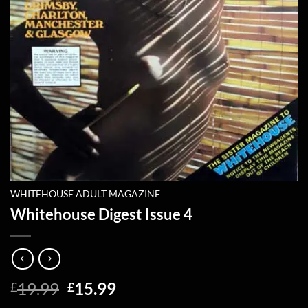
WHITEHOUSE ADULT MAGAZINE
Whitehouse Digest Issue 4
Original
Current
19.99
15.99
£
£
price
price