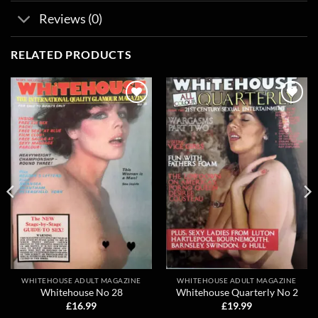
Reviews (0)
RELATED PRODUCTS
Add to
Add to
wishlist
wishlist
WHITEHOUSE ADULT MAGAZINE
WHITEHOUSE ADULT MAGAZINE
Whitehouse No 28
Whitehouse Quarterly No 2
£
16.99
£
19.99