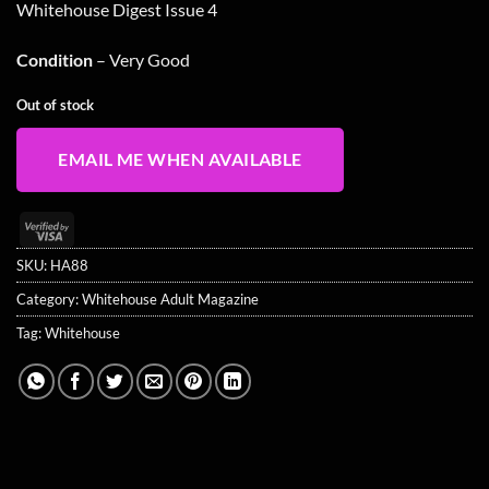
Whitehouse Digest Issue 4
was:
is:
£19.99.
£15.99.
Condition
– Very Good
Out of stock
EMAIL ME WHEN AVAILABLE
Visa
2
SKU:
HA88
Category:
Whitehouse Adult Magazine
Tag:
Whitehouse