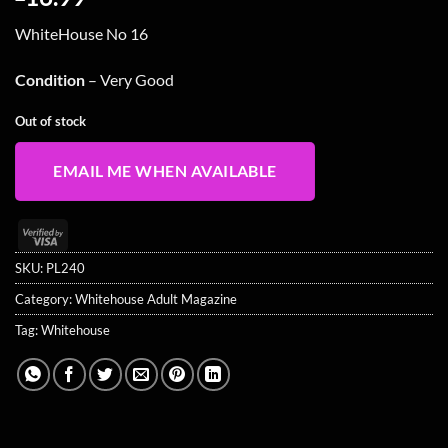
WhiteHouse No 16
Condition
– Very Good
Out of stock
EMAIL ME WHEN AVAILABLE
Visa
2
SKU:
PL240
Category:
Whitehouse Adult Magazine
Tag:
Whitehouse