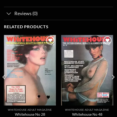
Reviews (0)
RELATED PRODUCTS
Add to
Add to
wishlist
wishlist
WHITEHOUSE ADULT MAGAZINE
WHITEHOUSE ADULT MAGAZINE
Whitehouse No 28
Whitehouse No 48