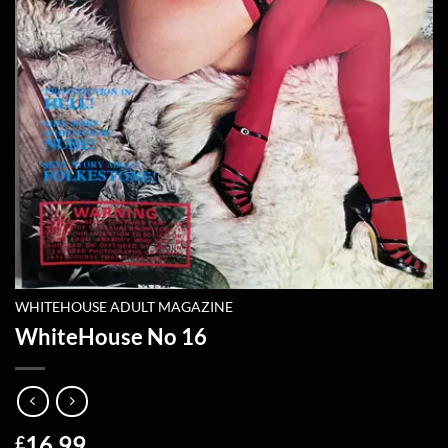
WHITEHOUSE ADULT MAGAZINE
WhiteHouse No 16
16.99
£