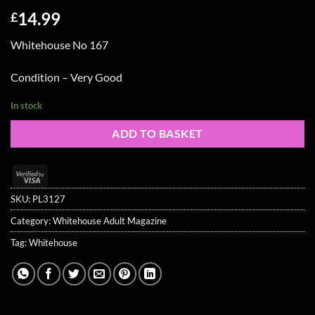
14.99
£
Whitehouse No 167
Condition – Very Good
In stock
ADD TO BASKET
Visa
2
SKU:
PL3127
Category:
Whitehouse Adult Magazine
Tag:
Whitehouse