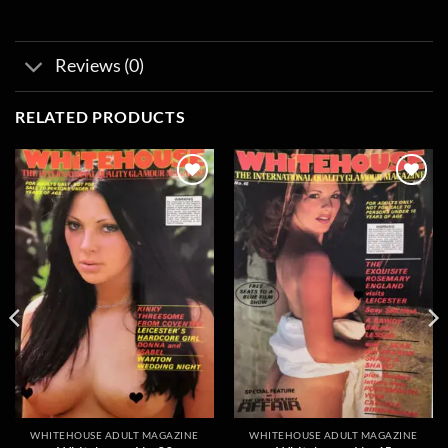
Reviews (0)
RELATED PRODUCTS
Add to
Add to
wishlist
wishlist
WHITEHOUSE ADULT MAGAZINE
WHITEHOUSE ADULT MAGAZINE