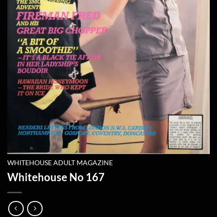
WHITEHOUSE ADULT MAGAZINE
Whitehouse No 167