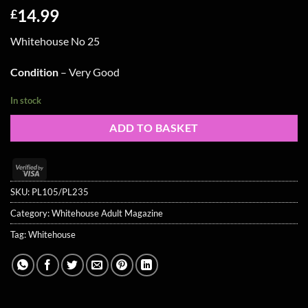
14.99
£
Whitehouse No 25
Condition
– Very Good
In stock
ADD TO BASKET
Visa
2
SKU:
PL105/PL235
Category:
Whitehouse Adult Magazine
Tag:
Whitehouse