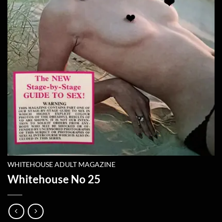
WHITEHOUSE ADULT MAGAZINE
Whitehouse No 25