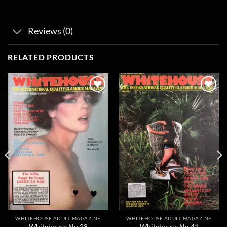
Reviews (0)
RELATED PRODUCTS
Add to
Add to
wishlist
wishlist
WHITEHOUSE ADULT MAGAZINE
WHITEHOUSE ADULT MAGAZINE
Whitehouse No 28
Whitehouse No 41