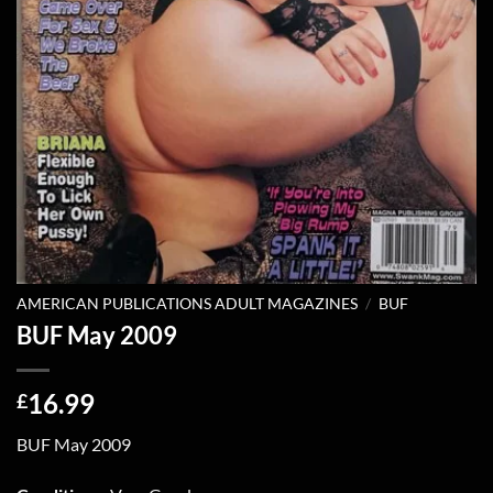
AMERICAN PUBLICATIONS ADULT MAGAZINES
/
BUF
BUF May 2009
16.99
£
BUF May 2009