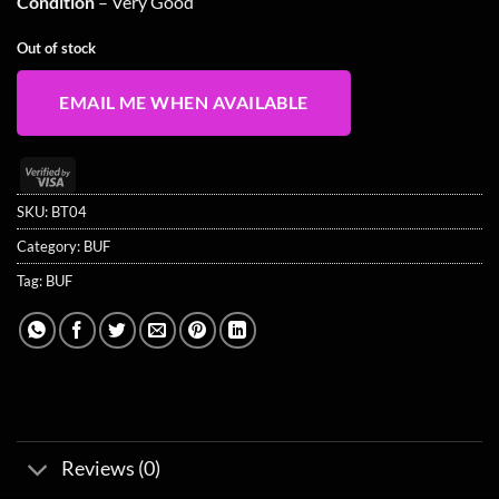
Condition
– Very Good
Out of stock
EMAIL ME WHEN AVAILABLE
Visa
2
SKU:
BT04
Category:
BUF
Tag:
BUF
Reviews (0)