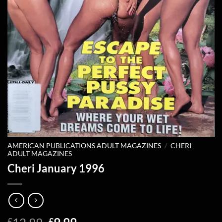
AMERICAN PUBLICATIONS ADULT MAGAZINES
/
CHERI
ADULT MAGAZINES
Cheri January 1996
Original
Current
£
£