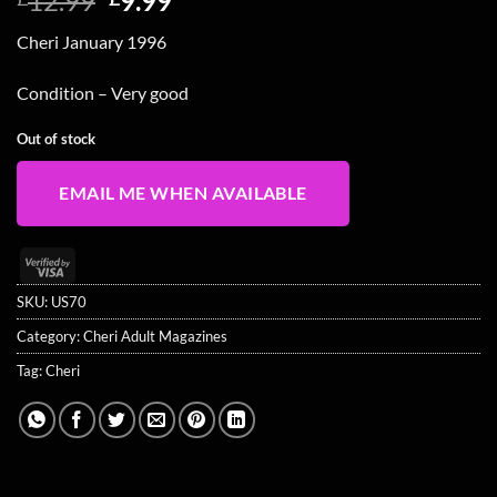
12.99
9.99
price
price
Cheri January 1996
was:
is:
£12.99.
£9.99.
Condition – Very good
Out of stock
EMAIL ME WHEN AVAILABLE
Visa
2
SKU:
US70
Category:
Cheri Adult Magazines
Tag:
Cheri