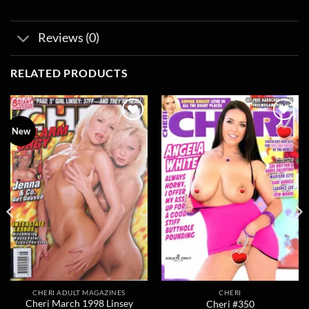
Reviews (0)
RELATED PRODUCTS
Add to
Add to
New
wishlist
wishlist
CHERI ADULT MAGAZINES
CHERI
Cheri March 1998 Linsey
Cheri #350