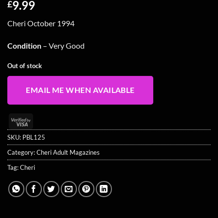
9.99
£
Cheri October 1994
Condition
– Very Good
Out of stock
EMAIL ME WHEN AVAILABLE
Visa
2
SKU:
PBL125
Category:
Cheri Adult Magazines
Tag:
Cheri