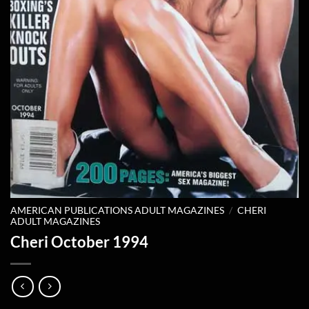
AMERICAN PUBLICATIONS ADULT MAGAZINES
/
CHERI
ADULT MAGAZINES
Cheri October 1994