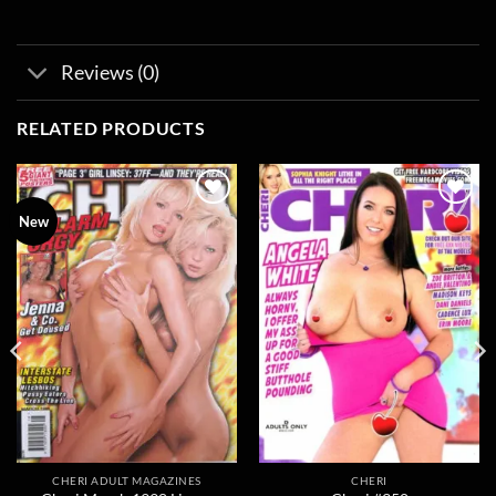
Reviews (0)
RELATED PRODUCTS
Add to
Add to
New
wishlist
wishlist
CHERI ADULT MAGAZINES
CHERI