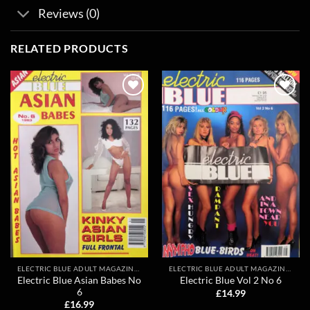
Reviews (0)
RELATED PRODUCTS
Add to
Add to
wishlist
wishlist
ELECTRIC BLUE ADULT MAGAZINES
ELECTRIC BLUE ADULT MAGAZINES
Electric Blue Asian Babes No
Electric Blue Vol 2 No 6
6
£
14.99
£
16.99