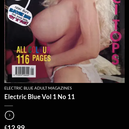
ELECTRIC BLUE ADULT MAGAZINES
Electric Blue Vol 1 No 11
12.99
£