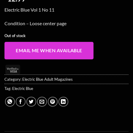
Electric Blue Vol 1 No 11
Condition – Loose center page
Out of stock
EMAIL ME WHEN AVAILABLE
Visa
2
Category:
Electric Blue Adult Magazines
Tag:
Electric Blue