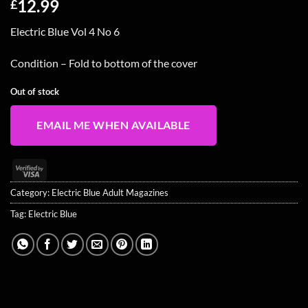
12.99
£
Electric Blue Vol 4 No 6
Condition – Fold to bottom of the cover
Out of stock
EMAIL ME WHEN AVAILABLE
Visa
2
Category:
Electric Blue Adult Magazines
Tag:
Electric Blue