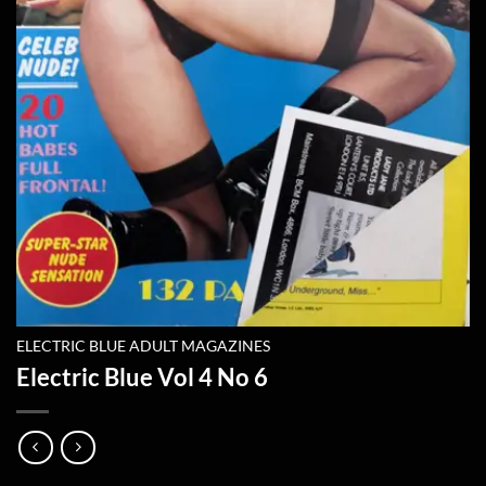
ELECTRIC BLUE ADULT MAGAZINES
Electric Blue Vol 4 No 6