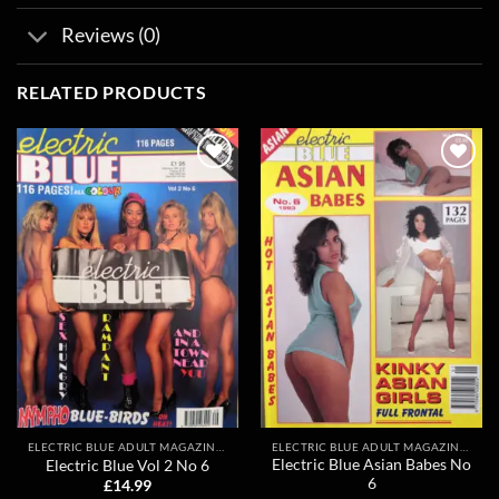
Reviews (0)
RELATED PRODUCTS
Add to
Add to
wishlist
wishlist
ELECTRIC BLUE ADULT MAGAZINES
ELECTRIC BLUE ADULT MAGAZINES
Electric Blue Asian Babes No
Electric Blue Vol 2 No 6
6
£
14.99