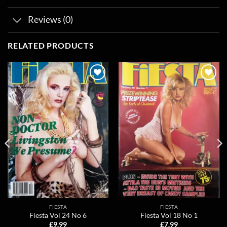
Reviews (0)
RELATED PRODUCTS
Add to
Add to
wishlist
wishlist
FIESTA
FIESTA
Fiesta Vol 24 No 6
Fiesta Vol 18 No 1
£
9.99
£
7.99