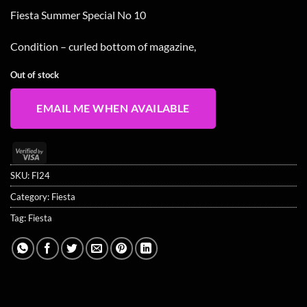
Fiesta Summer Special No 10
Condition – curled bottom of magazine,
Out of stock
EMAIL ME WHEN AVAILABLE
Visa
2
SKU:
FI24
Category:
Fiesta
Tag:
Fiesta