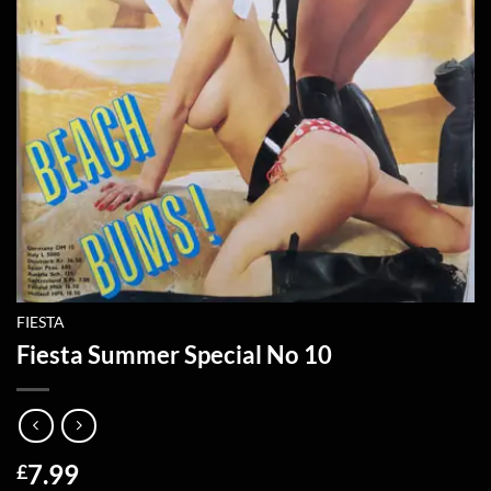
FIESTA
Fiesta Summer Special No 10
7.99
£