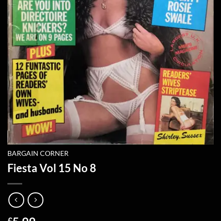
BARGAIN CORNER
Fiesta Vol 15 No 8
£