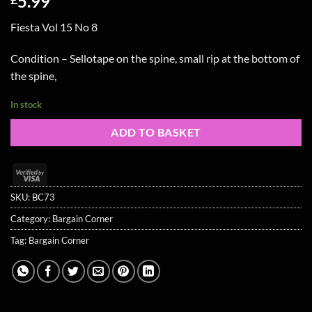
5.99
Fiesta Vol 15 No 8
Condition – Sellotape on the spine, small rip at the bottom of
the spine,
In stock
ADD TO BASKET
Visa
2
SKU:
BC73
Category:
Bargain Corner
Tag:
Bargain Corner