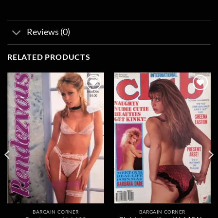
Reviews (0)
RELATED PRODUCTS
Add to
Add to
wishlist
wishlist
BARGAIN CORNER
BARGAIN CORNER