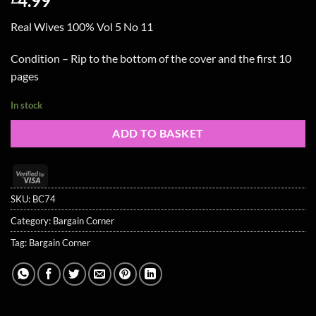
4.99
Real Wives 100% Vol 5 No 11
Condition – Rip to the bottom of the cover and the first 10
pages
In stock
ADD TO BASKET
Visa
2
SKU:
BC74
Category:
Bargain Corner
Tag:
Bargain Corner