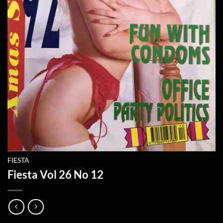
FIESTA
Fiesta Vol 26 No 12