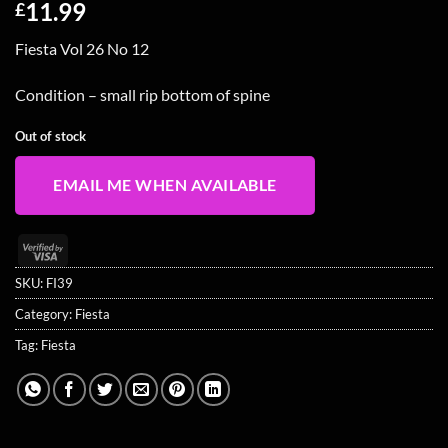
11.99
£
Fiesta Vol 26 No 12
Condition – small rip bottom of spine
Out of stock
EMAIL ME WHEN AVAILABLE
Visa
2
SKU:
FI39
Category:
Fiesta
Tag:
Fiesta