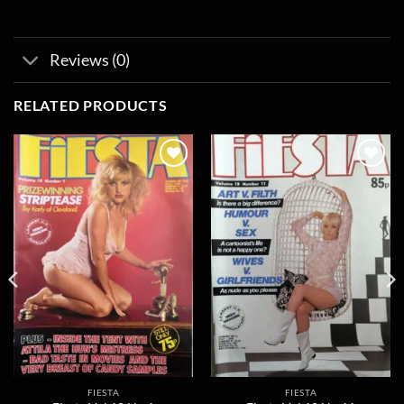
Reviews (0)
RELATED PRODUCTS
Add to
Add to
wishlist
wishlist
FIESTA
FIESTA