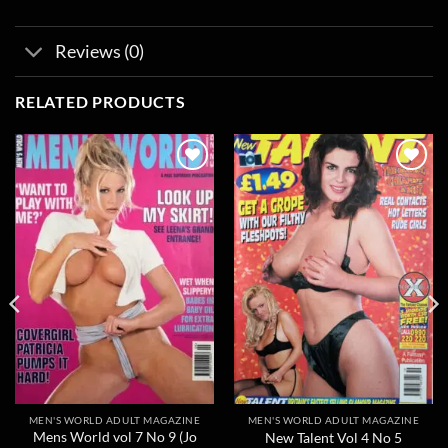
Reviews (0)
RELATED PRODUCTS
Add to
Add to
wishlist
wishlist
MEN'S WORLD ADULT MAGAZINE
MEN'S WORLD ADULT MAGAZINE
Mens World vol 7 No 9 (Jo
New Talent Vol 4 No 5