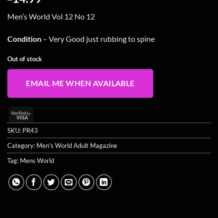
Men’s World Vol 12 No 12
Condition
– Very Good just rubbing to spine
Out of stock
EMAIL ME WHEN AVAILABLE
Visa
2
SKU:
PR43
Category:
Men's World Adult Magazine
Tag:
Mens World