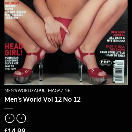
MEN'S WORLD ADULT MAGAZINE
Men’s World Vol 12 No 12
14.99
£