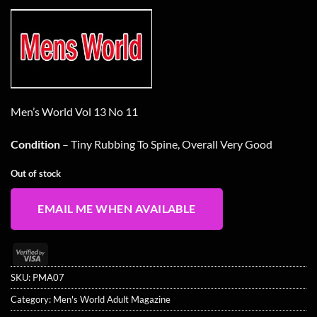
Men’s World Vol 13 No 11
Condition
– Tiny Rubbing To Spine, Overall Very Good
Out of stock
EMAIL ME WHEN AVAILABLE
Visa
2
SKU:
PMA07
Category:
Men's World Adult Magazine