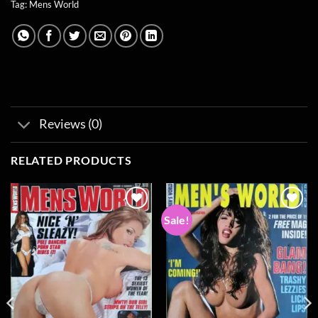
Tag:
Mens World
Reviews (0)
RELATED PRODUCTS
Sale!
Add to
Add to
wishlist
wishlist