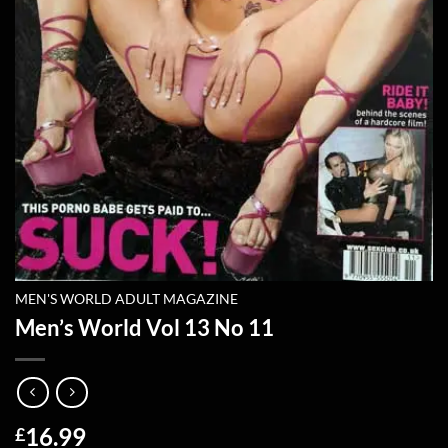
MEN'S WORLD ADULT MAGAZINE
Men’s World Vol 13 No 11
16.99
£