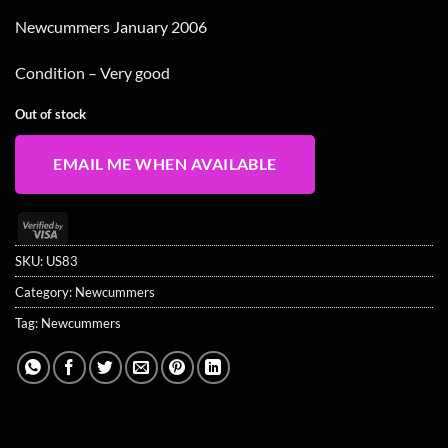
Newcummers January 2006
Condition – Very good
Out of stock
EMAIL ME WHEN AVAILABLE
Visa
2
SKU:
US83
Category:
Newcummers
Tag:
Newcummers