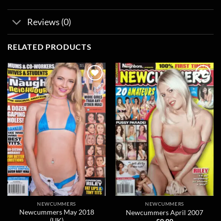
Reviews (0)
RELATED PRODUCTS
Add to
Add to
wishlist
wishlist
NEWCUMMERS
NEWCUMMERS
Newcummers May 2018
Newcummers April 2007
(UK)