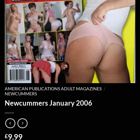
AMERICAN PUBLICATIONS ADULT MAGAZINES
/
NEWCUMMERS
Newcummers January 2006
9.99
£