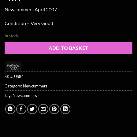
Newcummers April 2007
Condition – Very Good
In stock
ADD TO BASKET
Visa
2
SKU:
US84
Category:
Newcummers
Tag:
Newcummers