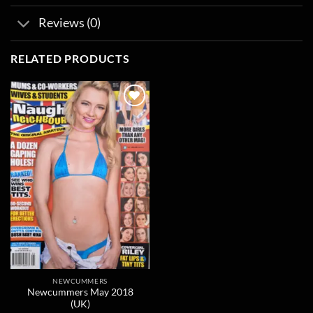
Reviews (0)
RELATED PRODUCTS
Add to
wishlist
NEWCUMMERS
Newcummers May 2018
(UK)