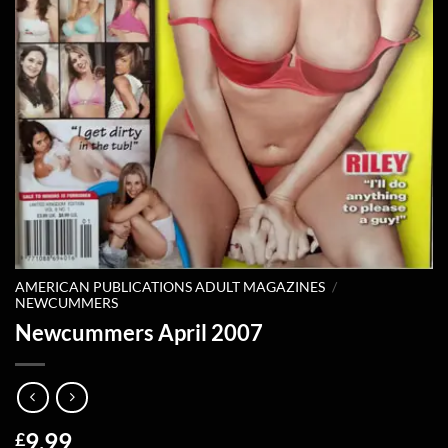
AMERICAN PUBLICATIONS ADULT MAGAZINES
/
NEWCUMMERS
Newcummers April 2007
9.99
£