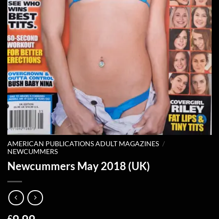
AMERICAN PUBLICATIONS ADULT MAGAZINES
/
NEWCUMMERS
Newcummers May 2018 (UK)
£