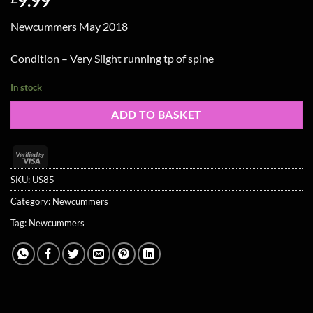
9.99
Newcummers May 2018
Condition – Very Slight running tp of spine
In stock
ADD TO BASKET
Visa
2
SKU:
US85
Category:
Newcummers
Tag:
Newcummers