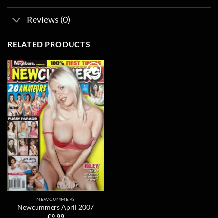
Reviews (0)
RELATED PRODUCTS
Add to
wishlist
NEWCUMMERS
Newcummers April 2007
£
9.99