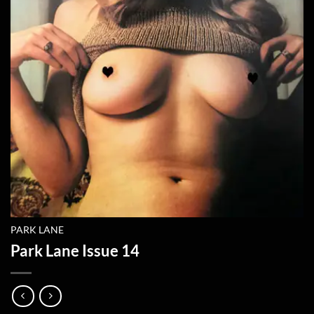
PARK LANE
Park Lane Issue 14