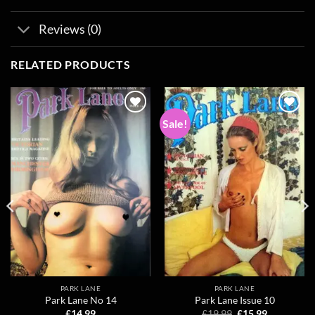
Reviews (0)
RELATED PRODUCTS
Sale!
Add to
Add to
wishlist
wishlist
PARK LANE
PARK LANE
Park Lane No 14
Park Lane Issue 10
Original
Current
£
14.99
£
19.99
£
15.99