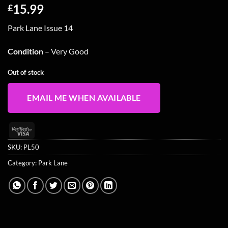
15.99
£
Park Lane Issue 14
Condition
– Very Good
Out of stock
EMAIL ME WHEN AVAILABLE
Visa
2
SKU:
PL50
Category:
Park Lane