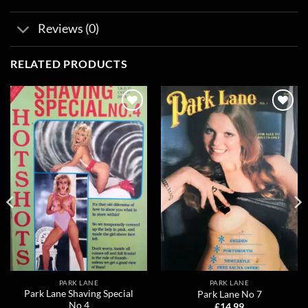
Reviews (0)
RELATED PRODUCTS
Add to
Add to
wishlist
wishlist
PARK LANE
PARK LANE
Park Lane Shaving Special
Park Lane No 7
No 4
£
14.99