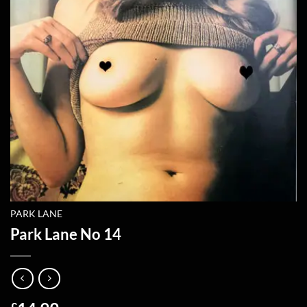
PARK LANE
Park Lane No 14
£