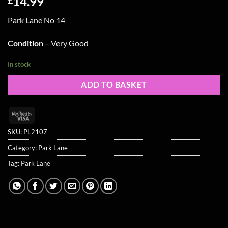
14.99
Park Lane No 14
Condition
– Very Good
In stock
ADD TO BASKET
Visa
2
SKU:
PL2107
Category:
Park Lane
Tag:
Park Lane