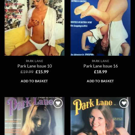
PARK LANE
PARK LANE
Park Lane Issue 10
Park Lane Issue 16
Original
Current
£
19.99
£
15.99
£
18.99
price
price
was:
is:
ADD TO BASKET
ADD TO BASKET
£19.99.
£15.99.
Add to
Add to
wishlist
wishlist