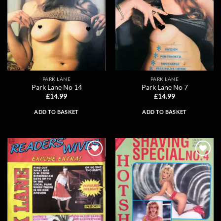
PARK LANE
PARK LANE
Park Lane No 14
Park Lane No 7
£
14.99
£
14.99
ADD TO BASKET
ADD TO BASKET
Add to
Add to
wishlist
wishlist