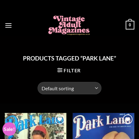
Skip
to
content
0
PRODUCTS TAGGED “PARK LANE”
FILTER
Sale!
Add to
Add to
wishlist
wishlist