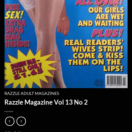
RAZZLE ADULT MAGAZINES
Razzle Magazine Vol 13 No 2