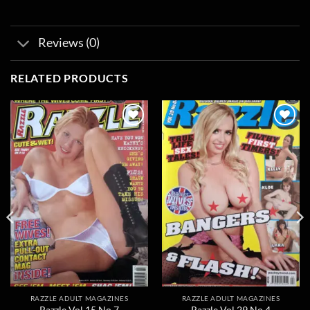
Reviews (0)
RELATED PRODUCTS
Add to
Add to
wishlist
wishlist
RAZZLE ADULT MAGAZINES
RAZZLE ADULT MAGAZINES
Razzle Vol 15 No 7
Razzle Vol 29 No 4