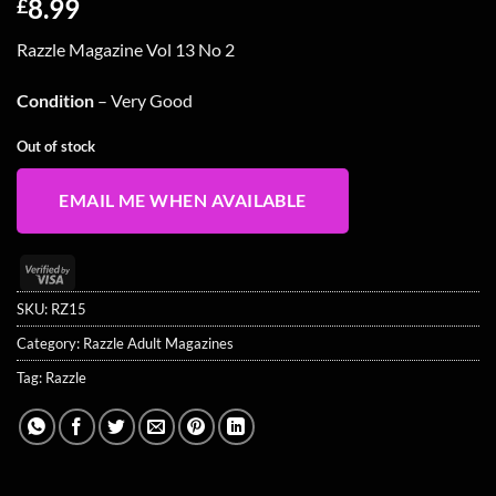
8.99
£
Razzle Magazine Vol 13 No 2
Condition
– Very Good
Out of stock
EMAIL ME WHEN AVAILABLE
Visa
2
SKU:
RZ15
Category:
Razzle Adult Magazines
Tag:
Razzle