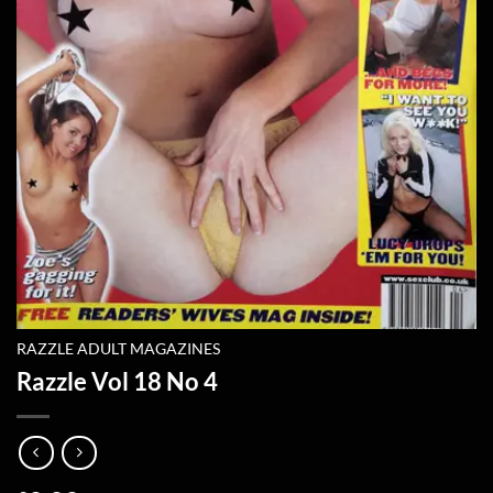
RAZZLE ADULT MAGAZINES
Razzle Vol 18 No 4