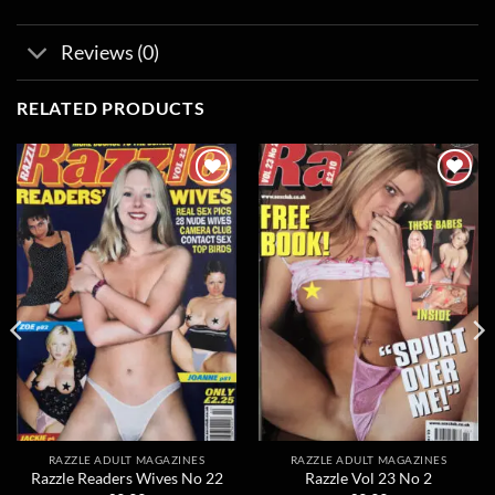
Reviews (0)
RELATED PRODUCTS
Add to
Add to
wishlist
wishlist
RAZZLE ADULT MAGAZINES
RAZZLE ADULT MAGAZINES
Razzle Readers Wives No 22
Razzle Vol 23 No 2