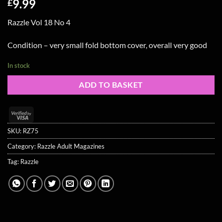
9.99
£
Razzle Vol 18 No 4
Condition – very small fold bottom cover, overall very good
In stock
ADD TO BASKET
Visa
2
SKU:
RZ75
Category:
Razzle Adult Magazines
Tag:
Razzle