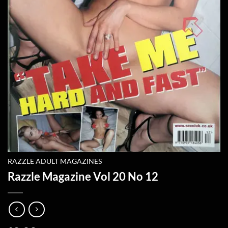
RAZZLE ADULT MAGAZINES
Razzle Magazine Vol 20 No 12