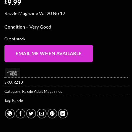
9.99
£
Razzle Magazine Vol 20 No 12
Condition
– Very Good
Out of stock
EMAIL ME WHEN AVAILABLE
Visa
2
SKU:
RZ10
Category:
Razzle Adult Magazines
Tag:
Razzle