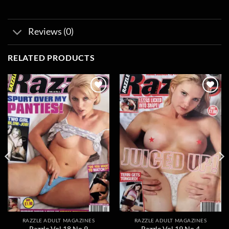
Reviews (0)
RELATED PRODUCTS
Add to
Add to
wishlist
wishlist
RAZZLE ADULT MAGAZINES
RAZZLE ADULT MAGAZINES
Razzle Vol 18 No 9
Razzle Vol 19 No 4