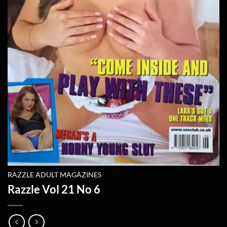
RAZZLE ADULT MAGAZINES
Razzle Vol 21 No 6