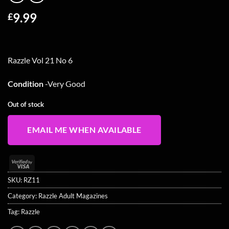
9.99
£
Razzle Vol 21 No 6
Condition
-Very Good
Out of stock
EMAIL ME WHEN AVAILABLE
Visa
2
SKU:
RZ11
Category:
Razzle Adult Magazines
Tag:
Razzle