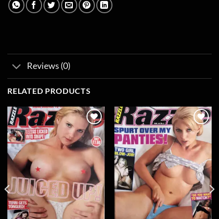
Reviews (0)
RELATED PRODUCTS
Add to
Add to
wishlist
wishlist