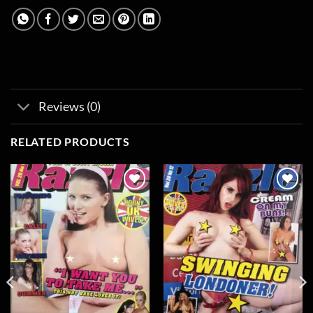
Reviews (0)
RELATED PRODUCTS
Add to
Add to
wishlist
wishlist