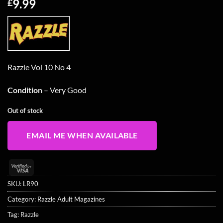
9.99
£
Razzle Vol 10 No 4
Condition
– Very Good
Out of stock
EMAIL ME WHEN AVAILABLE
Visa
2
SKU:
LR90
Category:
Razzle Adult Magazines
Tag:
Razzle