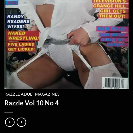
RAZZLE ADULT MAGAZINES
Razzle Vol 10 No 4