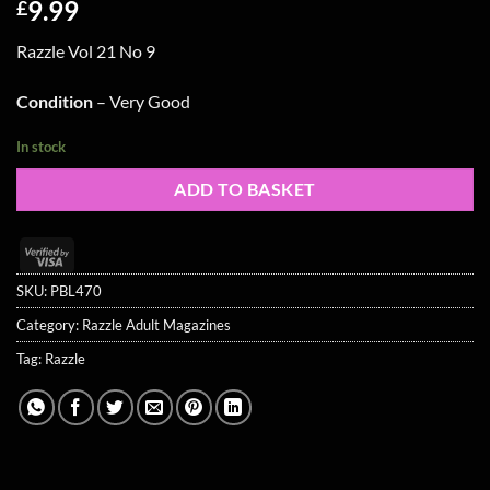
9.99
£
Razzle Vol 21 No 9
Condition
– Very Good
In stock
ADD TO BASKET
Visa
2
SKU:
PBL470
Category:
Razzle Adult Magazines
Tag:
Razzle