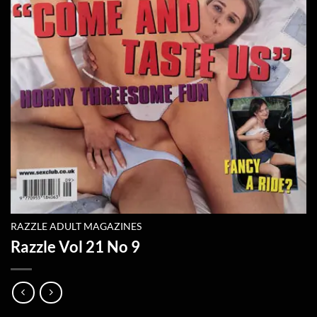
RAZZLE ADULT MAGAZINES
Razzle Vol 21 No 9