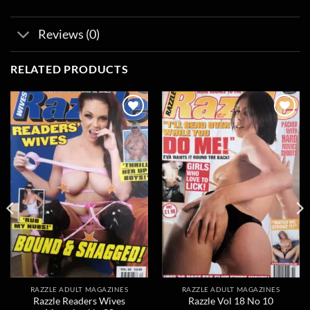
Reviews (0)
RELATED PRODUCTS
Add to
Add to
wishlist
wishlist
RAZZLE ADULT MAGAZINES
RAZZLE ADULT MAGAZINES
Razzle Readers Wives
Razzle Vol 18 No 10