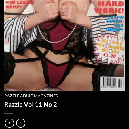
RAZZLE ADULT MAGAZINES
Razzle Vol 11 No 2