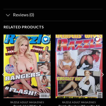
Reviews (0)
RELATED PRODUCTS
Add to
Add to
wishlist
wishlist
RAZZLE ADULT MAGAZINES
RAZZLE ADULT MAGAZINES