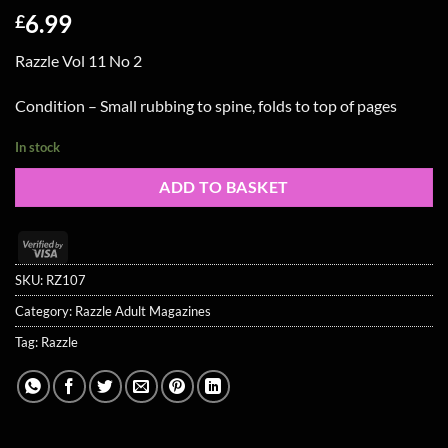
6.99
£
Razzle Vol 11 No 2
Condition – Small rubbing to spine, folds to top of pages
In stock
ADD TO BASKET
Visa
2
SKU:
RZ107
Category:
Razzle Adult Magazines
Tag:
Razzle