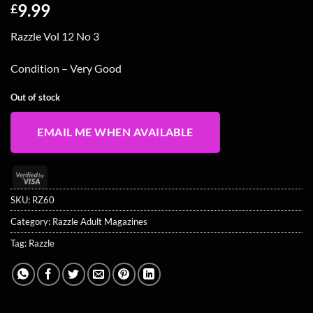
9.99
£
Razzle Vol 12 No 3
Condition – Very Good
Out of stock
EMAIL ME WHEN AVAILABLE
Visa
2
SKU:
RZ60
Category:
Razzle Adult Magazines
Tag:
Razzle