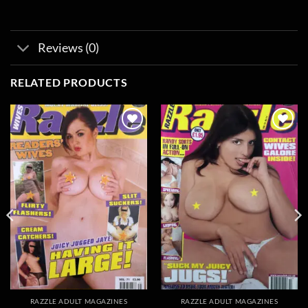
Reviews (0)
RELATED PRODUCTS
Add to
Add to
wishlist
wishlist
RAZZLE ADULT MAGAZINES
RAZZLE ADULT MAGAZINES