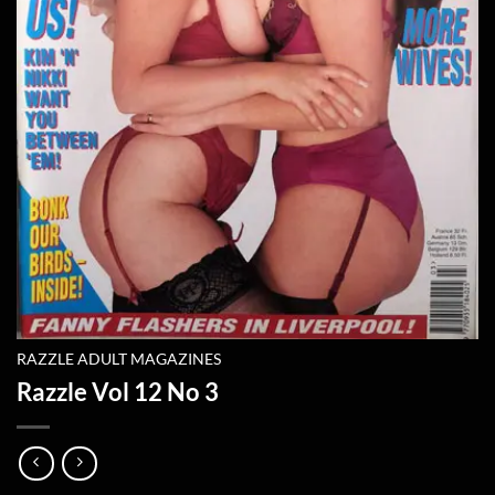
RAZZLE ADULT MAGAZINES
Razzle Vol 12 No 3