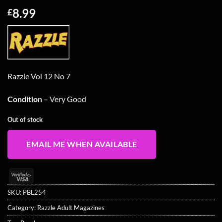
8.99
£
Razzle Vol 12 No 7
Condition
– Very Good
Out of stock
EMAIL ME WHEN AVAILABLE
Visa
2
SKU:
PBL254
Category:
Razzle Adult Magazines