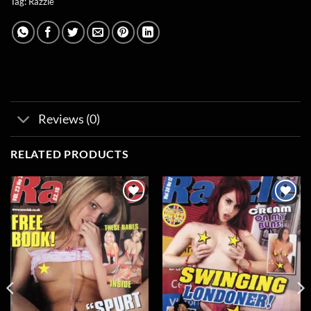
Tag:
Razzle
Reviews (0)
RELATED PRODUCTS
Add to
Add to
wishlist
wishlist