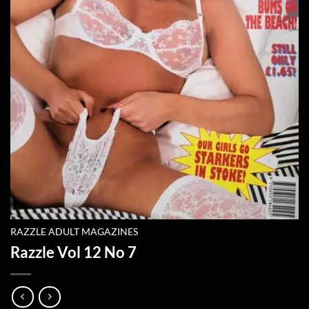
RAZZLE ADULT MAGAZINES
Razzle Vol 12 No 7