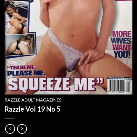
RAZZLE ADULT MAGAZINES
Razzle Vol 19 No 5