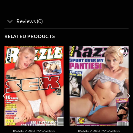
Reviews (0)
RELATED PRODUCTS
Add to
Add to
wishlist
wishlist
RAZZLE ADULT MAGAZINES
RAZZLE ADULT MAGAZINES