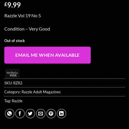
9.99
£
Razzle Vol 19 No 5
Condition – Very Good
Out of stock
EMAIL ME WHEN AVAILABLE
Visa
2
SKU:
RZ82
Category:
Razzle Adult Magazines
Tag:
Razzle