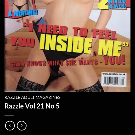
RAZZLE ADULT MAGAZINES
Razzle Vol 21 No 5