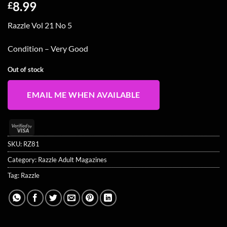
8.99
£
Razzle Vol 21 No 5
Condition – Very Good
Out of stock
EMAIL ME WHEN AVAILABLE
Visa
2
SKU:
RZ81
Category:
Razzle Adult Magazines
Tag:
Razzle