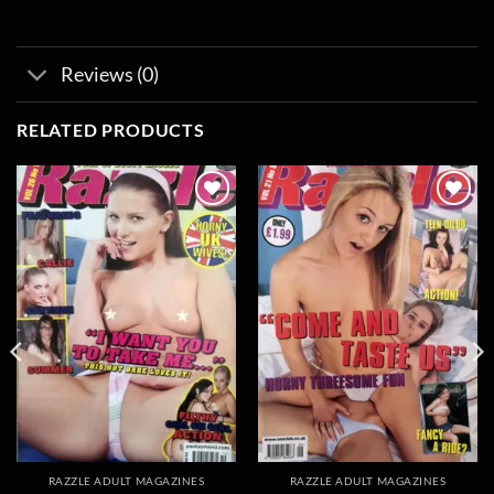
Reviews (0)
RELATED PRODUCTS
Add to
Add to
wishlist
wishlist
RAZZLE ADULT MAGAZINES
RAZZLE ADULT MAGAZINES