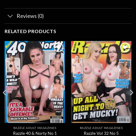
Reviews (0)
RELATED PRODUCTS
Add to
Add to
wishlist
wishlist
RAZZLE ADULT MAGAZINES
RAZZLE ADULT MAGAZINES
Razzle 40 & Norty No 1
Razzle Vol 32 No 5