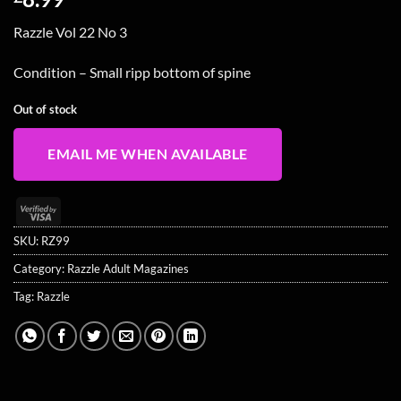
Razzle Vol 22 No 3
Condition – Small ripp bottom of spine
Out of stock
EMAIL ME WHEN AVAILABLE
Visa
2
SKU:
RZ99
Category:
Razzle Adult Magazines
Tag:
Razzle