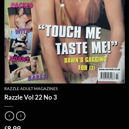
RAZZLE ADULT MAGAZINES
Razzle Vol 22 No 3
8.99
£