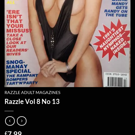
RAZZLE ADULT MAGAZINES
Razzle Vol 8 No 13
7.99
£