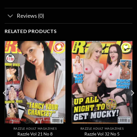
Reviews (0)
RELATED PRODUCTS
Add to
Add to
wishlist
wishlist
RAZZLE ADULT MAGAZINES
RAZZLE ADULT MAGAZINES
Razzle Vol 21 No 8
Razzle Vol 32 No 5