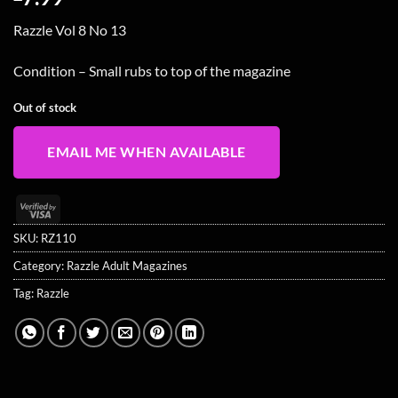
Razzle Vol 8 No 13
Condition – Small rubs to top of the magazine
Out of stock
EMAIL ME WHEN AVAILABLE
Visa
2
SKU:
RZ110
Category:
Razzle Adult Magazines
Tag:
Razzle