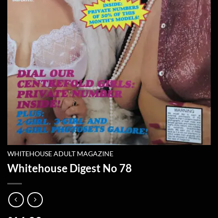
WHITEHOUSE ADULT MAGAZINE
Whitehouse Digest No 78