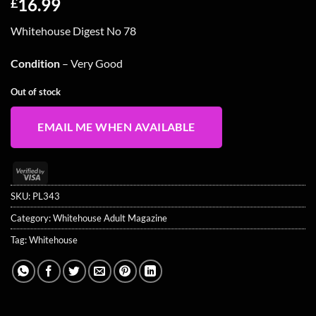
16.99
£
Whitehouse Digest No 78
Condition
– Very Good
Out of stock
EMAIL ME WHEN AVAILABLE
Visa
2
SKU:
PL343
Category:
Whitehouse Adult Magazine
Tag:
Whitehouse