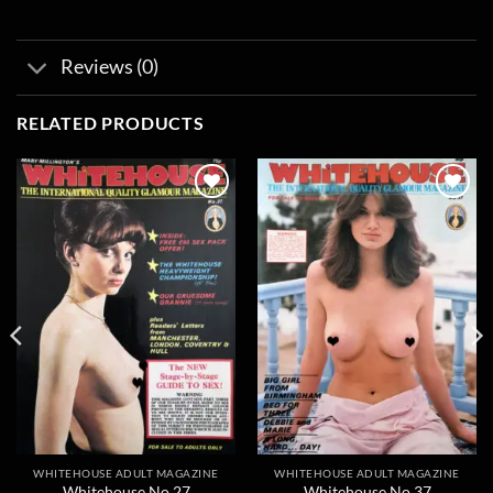
Reviews (0)
RELATED PRODUCTS
Add to
Add to
wishlist
wishlist
WHITEHOUSE ADULT MAGAZINE
WHITEHOUSE ADULT MAGAZINE
Whitehouse No 27
Whitehouse No 37