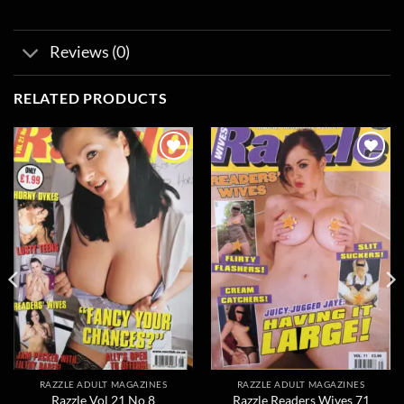
Reviews (0)
RELATED PRODUCTS
Add to
Add to
wishlist
wishlist
RAZZLE ADULT MAGAZINES
RAZZLE ADULT MAGAZINES
Razzle Vol 21 No 8
Razzle Readers Wives 71