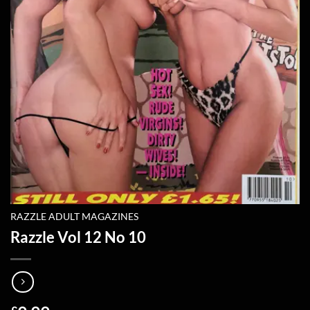
RAZZLE ADULT MAGAZINES
Razzle Vol 12 No 10