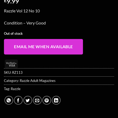
9.99
£
Razzle Vol 12 No 10
Condition – Very Good
Out of stock
EMAIL ME WHEN AVAILABLE
Visa
2
SKU:
RZ113
Category:
Razzle Adult Magazines
Tag:
Razzle