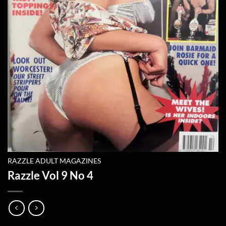
RAZZLE ADULT MAGAZINES
Razzle Vol 9 No 4