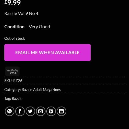
9.99
£
Razzle Vol 9 No 4
Condition
– Very Good
Out of stock
EMAIL ME WHEN AVAILABLE
Visa
2
SKU:
RZ26
Category:
Razzle Adult Magazines
Tag:
Razzle