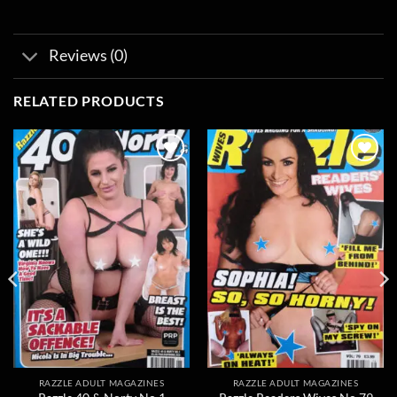
Reviews (0)
RELATED PRODUCTS
Add to
Add to
wishlist
wishlist
RAZZLE ADULT MAGAZINES
RAZZLE ADULT MAGAZINES