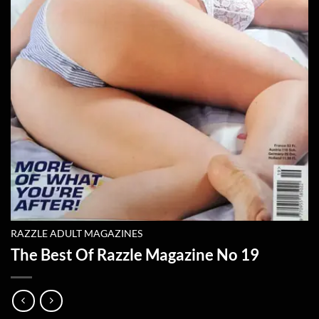
RAZZLE ADULT MAGAZINES
The Best Of Razzle Magazine No 19