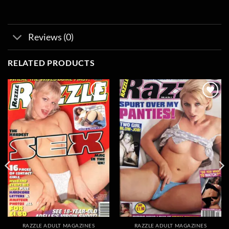
Reviews (0)
RELATED PRODUCTS
Add to
Add to
wishlist
wishlist
RAZZLE ADULT MAGAZINES
RAZZLE ADULT MAGAZINES