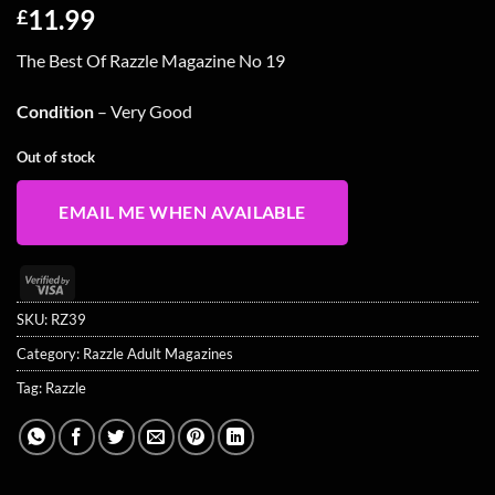
11.99
£
The Best Of Razzle Magazine No 19
Condition
– Very Good
Out of stock
EMAIL ME WHEN AVAILABLE
Visa
2
SKU:
RZ39
Category:
Razzle Adult Magazines
Tag:
Razzle